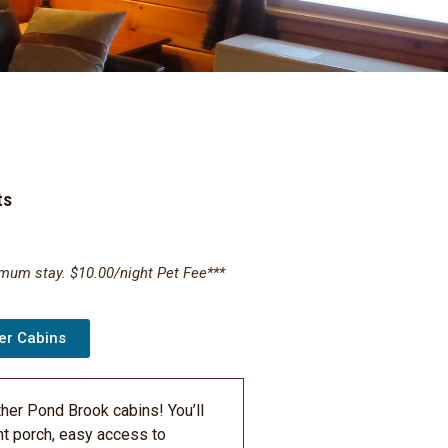
ts
imum stay. $10.00/night Pet Fee***
er Cabins
ther Pond Brook cabins! You’ll
nt porch, easy access to