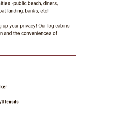
ties -public beach, diners,
at landing, banks, etc!
g up your privacy! Our log cabins
in and the conveniences of
ker
/Utensils