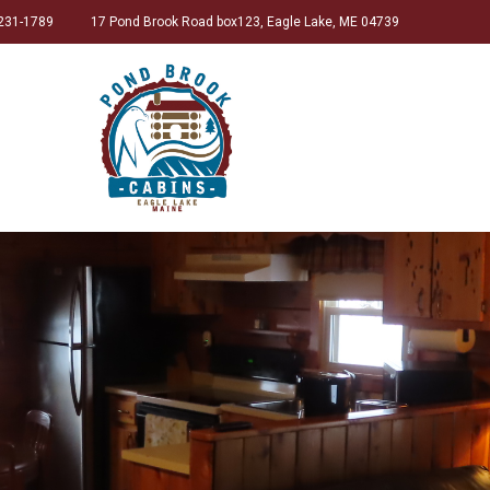
231-1789
17 Pond Brook Road box123, Eagle Lake, ME 04739