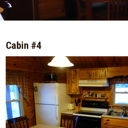
Cabin #4