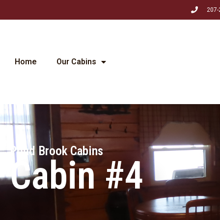
207-
Home
Our Cabins
Pond Brook Cabins
Cabin #4