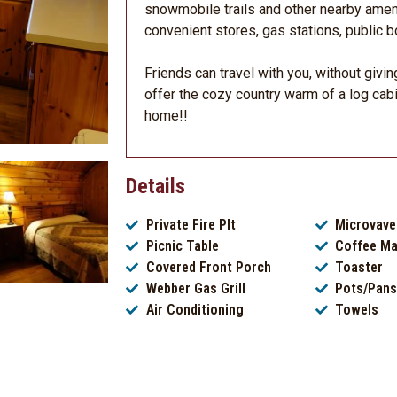
snowmobile trails and other nearby ameni
convenient stores, gas stations, public bo
Friends can travel with you, without givin
offer the cozy country warm of a log cab
home!!
Details
Private Fire PIt
Microvave
Picnic Table
Coffee Ma
Covered Front Porch
Toaster
Webber Gas Grill
Pots/Pans
Air Conditioning
Towels