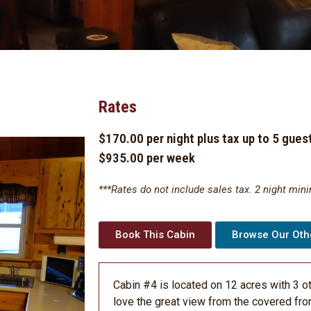
Rates
$170.00 per night plus tax up to 5 gues
$935.00 per week
***Rates do not include sales tax. 2 night min
Book This Cabin
Browse Our Oth
Cabin #4 is located on 12 acres with 3 o
love the great view from the covered fro