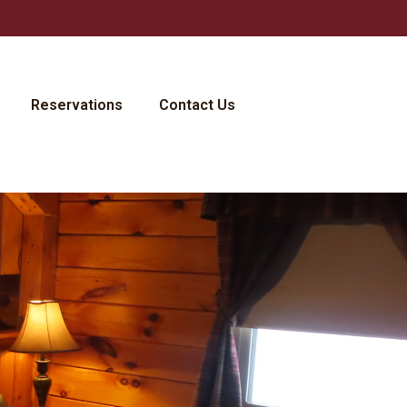
Reservations
Contact Us