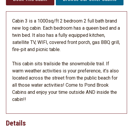
Cabin 3 is a 1000sq/ft 2 bedroom 2 full bath brand
new log cabin. Each bedroom has a queen bed and a
twin bed. It also has a fully equipped kitchen,
satellite TV, WIFI, covered front porch, gas BBQ grill,
fire-pit and picnic table.
This cabin sits trailside the snowmobile trail. If
warm weather activities is your preference, it’s also
located across the street from the public beach for
all those water activities! Come to Pond Brook
Cabins and enjoy your time outside AND inside the
cabin!!
Details