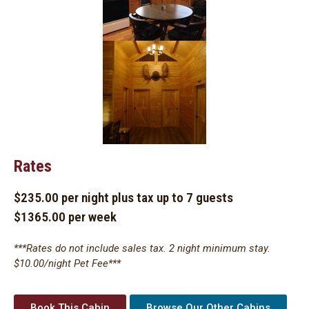
Rates
$235.00 per night plus tax up to 7 guests
$1365.00 per week
***Rates do not include sales tax. 2 night minimum stay.
$10.00/night Pet Fee***
Book This Cabin
Browse Our Other Cabins