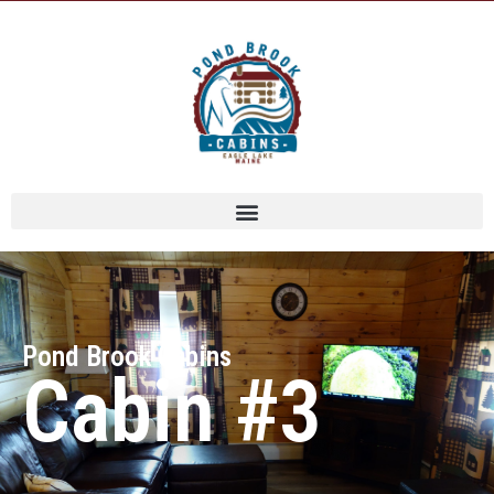
Pond Brook Cabins
Cabin #3