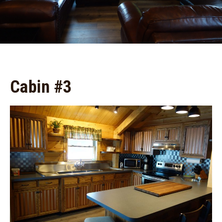
Cabin #3